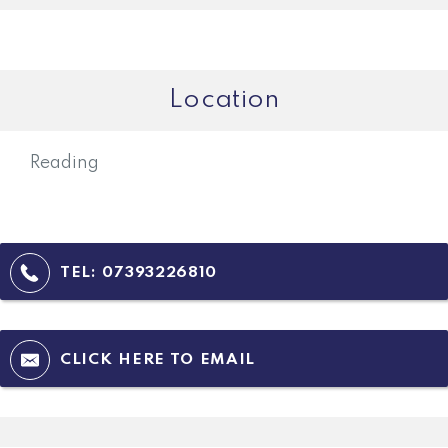
Location
Reading
TEL:
07393226810
CLICK HERE TO EMAIL