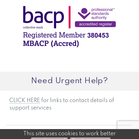
Need Urgent Help?
CLICK HERE
for links to contact details of
support services
©2026
JAMES CARTHEW — POWERED BY WEBHEALER
This site uses cookies to work better
ADMINISTRATION