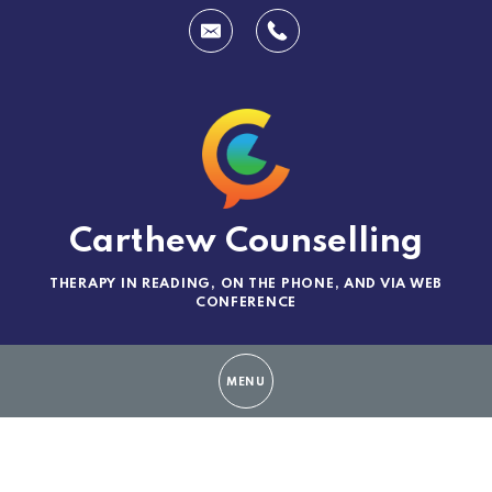
Carthew Counselling
THERAPY IN READING, ON THE PHONE, AND VIA WEB
CONFERENCE