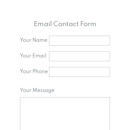
Email Contact Form
Your Name
Your Email
Your Phone
Your Message